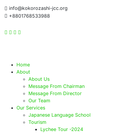
info@kokorozashi-jcc.org
+8801768533988
Home
About
About Us
Message From Chairman
Message From Director
Our Team
Our Services
Japanese Language School
Tourism
Lychee Tour -2024