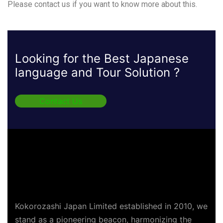
Please contact us if you want to know more about this.
Looking for the Best Japanese
language and Tour Solution ?
Contact Us
Kokorozashi Japan Limited established in 2010, we
stand as a pioneering beacon, harmonizing the