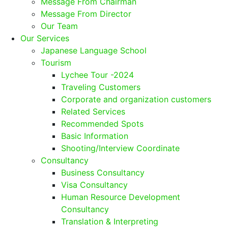
Message From Chairman
Message From Director
Our Team
Our Services
Japanese Language School
Tourism
Lychee Tour -2024
Traveling Customers
Corporate and organization customers
Related Services
Recommended Spots
Basic Information
Shooting/Interview Coordinate
Consultancy
Business Consultancy
Visa Consultancy
Human Resource Development
Consultancy
Translation & Interpreting