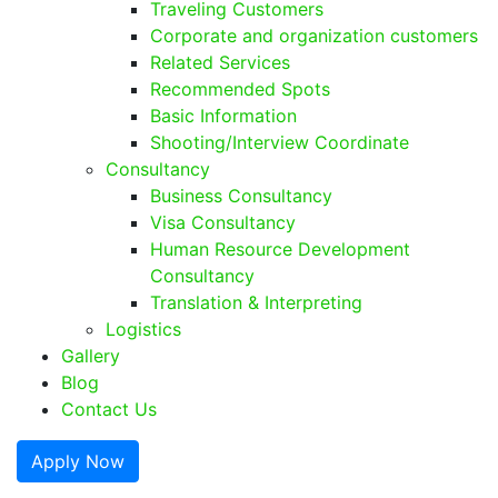
Traveling Customers
Corporate and organization customers
Related Services
Recommended Spots
Basic Information
Shooting/Interview Coordinate
Consultancy
Business Consultancy
Visa Consultancy
Human Resource Development
Consultancy
Translation & Interpreting
Logistics
Gallery
Blog
Contact Us
Apply Now