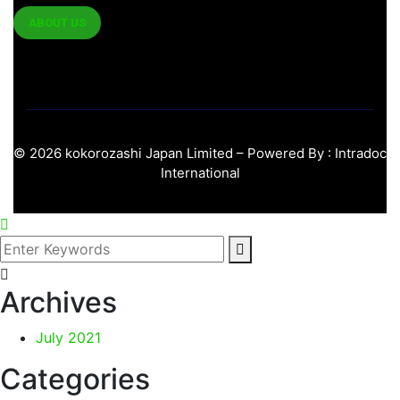
ABOUT US
©
2026
kokorozashi Japan Limited – Powered By :
Intradoc
International
Archives
July 2021
Categories