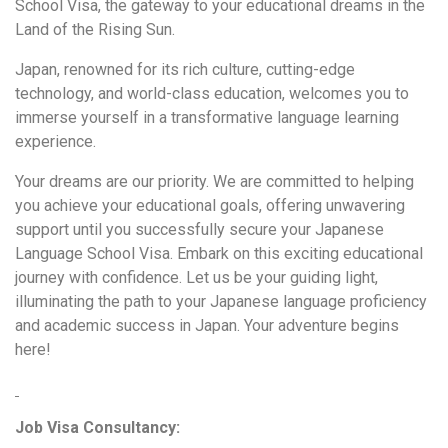
School Visa, the gateway to your educational dreams in the
Land of the Rising Sun.
Japan, renowned for its rich culture, cutting-edge
technology, and world-class education, welcomes you to
immerse yourself in a transformative language learning
experience.
Your dreams are our priority. We are committed to helping
you achieve your educational goals, offering unwavering
support until you successfully secure your Japanese
Language School Visa. Embark on this exciting educational
journey with confidence. Let us be your guiding light,
illuminating the path to your Japanese language proficiency
and academic success in Japan. Your adventure begins
here!
Job Visa Consultancy: