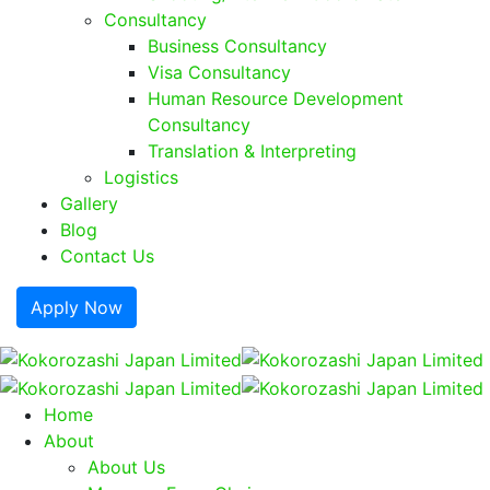
Consultancy
Business Consultancy
Visa Consultancy
Human Resource Development
Consultancy
Translation & Interpreting
Logistics
Gallery
Blog
Contact Us
Apply Now
Home
About
About Us