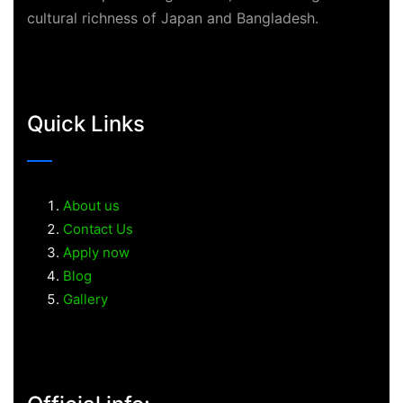
cultural richness of Japan and Bangladesh.
Quick Links
About us
Contact Us
Apply now
Blog
Gallery