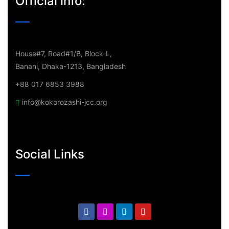
Official info:
House#7, Road#1/B, Block-L,
Banani, Dhaka-1213, Bangladesh
+88 017 6853 3988
info@kokorozashi-jcc.org
Social Links