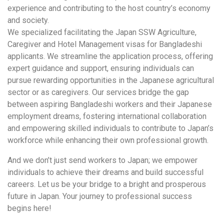
experience and contributing to the host country’s economy
and society.
We specialized facilitating the Japan SSW Agriculture,
Caregiver and Hotel Management visas for Bangladeshi
applicants. We streamline the application process, offering
expert guidance and support, ensuring individuals can
pursue rewarding opportunities in the Japanese agricultural
sector or as caregivers. Our services bridge the gap
between aspiring Bangladeshi workers and their Japanese
employment dreams, fostering international collaboration
and empowering skilled individuals to contribute to Japan’s
workforce while enhancing their own professional growth.
And we don’t just send workers to Japan; we empower
individuals to achieve their dreams and build successful
careers. Let us be your bridge to a bright and prosperous
future in Japan. Your journey to professional success
begins here!