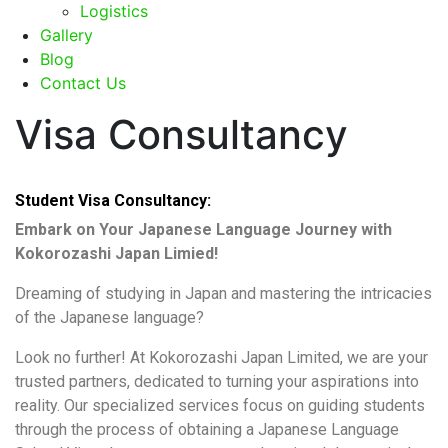
Logistics
Gallery
Blog
Contact Us
Visa Consultancy
Student Visa Consultancy:
Embark on Your Japanese Language Journey with
Kokorozashi Japan Limied!
Dreaming of studying in Japan and mastering the intricacies
of the Japanese language?
Look no further! At Kokorozashi Japan Limited, we are your
trusted partners, dedicated to turning your aspirations into
reality. Our specialized services focus on guiding students
through the process of obtaining a Japanese Language