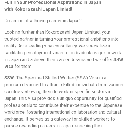
Fulfill Your Professional Aspirations in Japan
with
Kokorozashi Japan Limied!
Dreaming of a thriving career in Japan?
Look no further than Kokorozashi Japan Limited, your
trusted partner in turning your professional ambitions into
reality. As a leading visa consultancy, we specialize in
facilitating employment visas for individuals eager to work
in Japan and achieve their career dreams and we offer
SSW
Visa
for them.
SSW:
The Specified Skilled Worker (SSW) Visa is a
program designed to attract skilled individuals from various
countries, allowing them to work in specific sectors in
Japan. This visa provides a unique opportunity for qualified
professionals to contribute their expertise to the Japanese
workforce, fostering international collaboration and cultural
exchange. It serves as a gateway for skilled workers to
pursue rewarding careers in Japan, enriching their