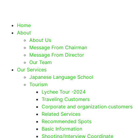
Home
About
About Us
Message From Chairman
Message From Director
Our Team
Our Services
Japanese Language School
Tourism
Lychee Tour -2024
Traveling Customers
Corporate and organization customers
Related Services
Recommended Spots
Basic Information
Shooting/Interview Coordinate