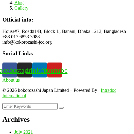
Blog
Gallery
Official info:
House#7, Road#1/B, Block-L, Banani, Dhaka-1213, Bangladesh
+88 017 6853 3988
info@kokorozashi-jcc.org
Social Links
acebook
Instagram
Linkedin
Youtube
About us
©
2026
kokorozashi Japan Limited – Powered By :
Intradoc
International
Archives
July 2021