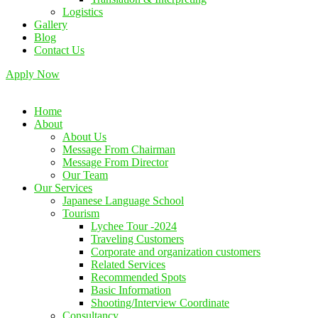
Logistics
Gallery
Blog
Contact Us
Apply Now
Home
About
About Us
Message From Chairman
Message From Director
Our Team
Our Services
Japanese Language School
Tourism
Lychee Tour -2024
Traveling Customers
Corporate and organization customers
Related Services
Recommended Spots
Basic Information
Shooting/Interview Coordinate
Consultancy