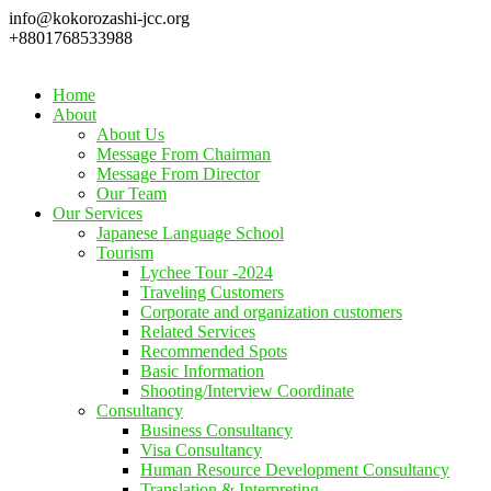
info@kokorozashi-jcc.org
+8801768533988
Home
About
About Us
Message From Chairman
Message From Director
Our Team
Our Services
Japanese Language School
Tourism
Lychee Tour -2024
Traveling Customers
Corporate and organization customers
Related Services
Recommended Spots
Basic Information
Shooting/Interview Coordinate
Consultancy
Business Consultancy
Visa Consultancy
Human Resource Development Consultancy
Translation & Interpreting