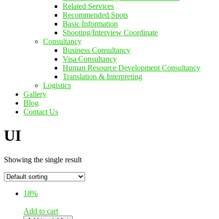
Related Services
Recommended Spots
Basic Information
Shooting/Interview Coordinate
Consultancy
Business Consultancy
Visa Consultancy
Human Resource Development Consultancy
Translation & Interpreting
Logistics
Gallery
Blog
Contact Us
UI
Showing the single result
18%
Add to cart