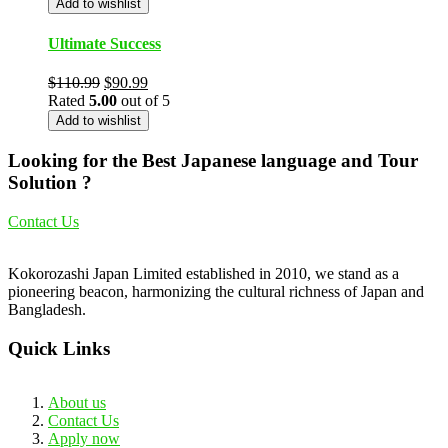
Add to wishlist
Ultimate Success
$
110.99
$
90.99
Rated
5.00
out of 5
Add to wishlist
Looking for the Best Japanese language and Tour
Solution ?
Contact Us
Kokorozashi Japan Limited established in 2010, we stand as a
pioneering beacon, harmonizing the cultural richness of Japan and
Bangladesh.
Quick Links
About us
Contact Us
Apply now