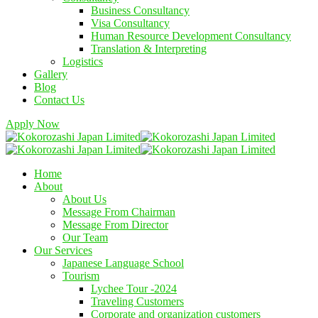
Business Consultancy
Visa Consultancy
Human Resource Development Consultancy
Translation & Interpreting
Logistics
Gallery
Blog
Contact Us
Apply Now
Home
About
About Us
Message From Chairman
Message From Director
Our Team
Our Services
Japanese Language School
Tourism
Lychee Tour -2024
Traveling Customers
Corporate and organization customers