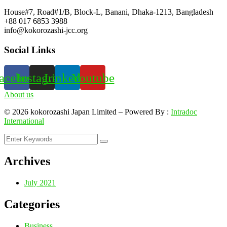
House#7, Road#1/B, Block-L, Banani, Dhaka-1213, Bangladesh
+88 017 6853 3988
info@kokorozashi-jcc.org
Social Links
acebook
Instagram
Linkedin
Youtube
About us
©
2026
kokorozashi Japan Limited – Powered By :
Intradoc
International
Archives
July 2021
Categories
Business