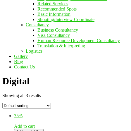
Related Services
Recommended Spots
Basic Information
Shooting/Interview Coordinate
Consultancy
Business Consultancy
Visa Consultancy
Human Resource Development Consultancy
Translation & Interpreting
Logistics
Gallery
Blog
Contact Us
Digital
Showing all 3 results
35%
Add to cart