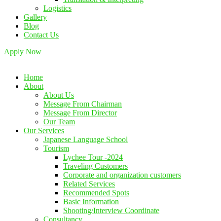
Logistics
Gallery
Blog
Contact Us
Apply Now
Home
About
About Us
Message From Chairman
Message From Director
Our Team
Our Services
Japanese Language School
Tourism
Lychee Tour -2024
Traveling Customers
Corporate and organization customers
Related Services
Recommended Spots
Basic Information
Shooting/Interview Coordinate
Consultancy