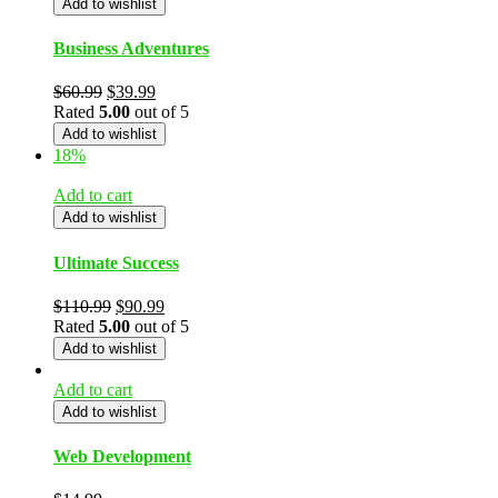
Add to wishlist
Business Adventures
$
60.99
$
39.99
Rated
5.00
out of 5
Add to wishlist
18%
Add to cart
Add to wishlist
Ultimate Success
$
110.99
$
90.99
Rated
5.00
out of 5
Add to wishlist
Add to cart
Add to wishlist
Web Development