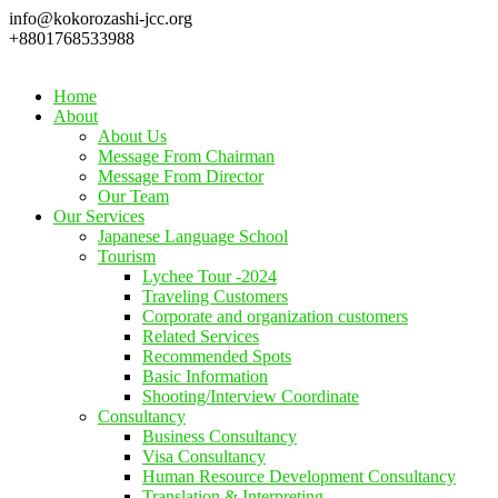
info@kokorozashi-jcc.org
+8801768533988
Home
About
About Us
Message From Chairman
Message From Director
Our Team
Our Services
Japanese Language School
Tourism
Lychee Tour -2024
Traveling Customers
Corporate and organization customers
Related Services
Recommended Spots
Basic Information
Shooting/Interview Coordinate
Consultancy
Business Consultancy
Visa Consultancy
Human Resource Development Consultancy
Translation & Interpreting