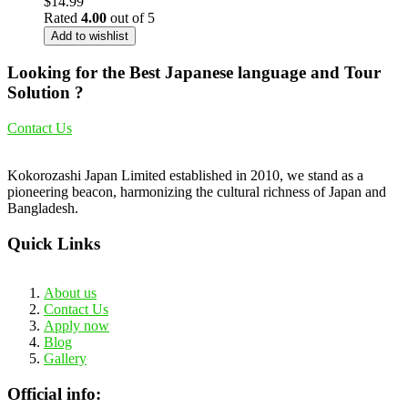
$
14.99
Rated
4.00
out of 5
Add to wishlist
Looking for the Best Japanese language and Tour
Solution ?
Contact Us
Kokorozashi Japan Limited established in 2010, we stand as a
pioneering beacon, harmonizing the cultural richness of Japan and
Bangladesh.
Quick Links
About us
Contact Us
Apply now
Blog
Gallery
Official info: