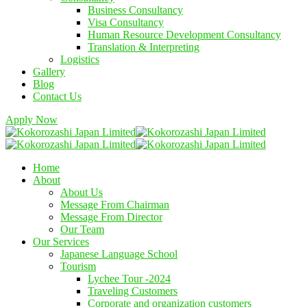
Business Consultancy
Visa Consultancy
Human Resource Development Consultancy
Translation & Interpreting
Logistics
Gallery
Blog
Contact Us
Apply Now
Home
About
About Us
Message From Chairman
Message From Director
Our Team
Our Services
Japanese Language School
Tourism
Lychee Tour -2024
Traveling Customers
Corporate and organization customers