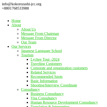
info@kokorozashi-jcc.org
+8801768533988
Home
About
About Us
Message From Chairman
Message From Director
Our Team
Our Services
Japanese Language School
Tourism
Lychee Tour -2024
Traveling Customers
Corporate and organization customers
Related Services
Recommended Spots
Basic Information
Shooting/Interview Coordinate
Consultancy
Business Consultancy
Visa Consultancy
Human Resource Development Consultancy
Translation & Interpreting