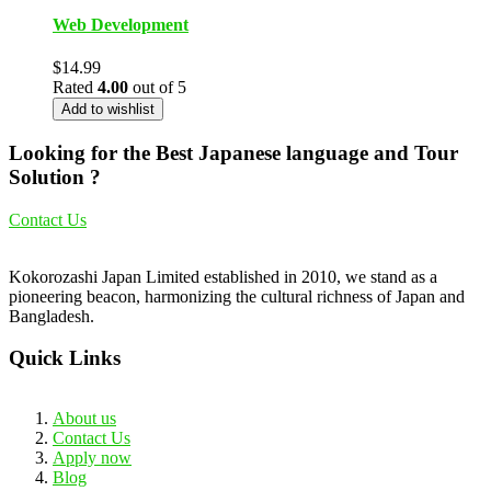
Web Development
$
14.99
Rated
4.00
out of 5
Add to wishlist
Looking for the Best Japanese language and Tour
Solution ?
Contact Us
Kokorozashi Japan Limited established in 2010, we stand as a
pioneering beacon, harmonizing the cultural richness of Japan and
Bangladesh.
Quick Links
About us
Contact Us
Apply now
Blog