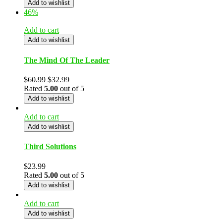
Add to wishlist
46%
Add to cart
Add to wishlist
The Mind Of The Leader
$
60.99
$
32.99
Rated
5.00
out of 5
Add to wishlist
Add to cart
Add to wishlist
Third Solutions
$
23.99
Rated
5.00
out of 5
Add to wishlist
Add to cart
Add to wishlist