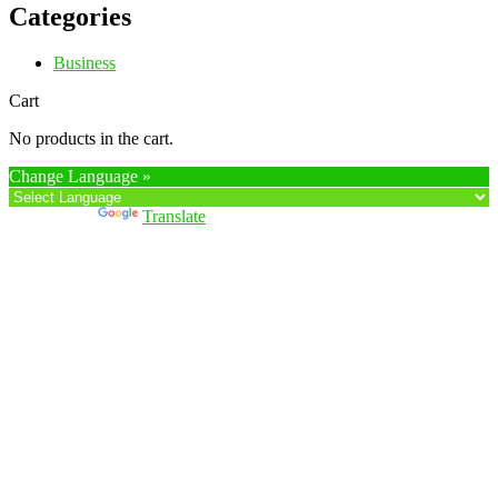
Categories
Business
Cart
No products in the cart.
Change Language »
Powered by
Translate