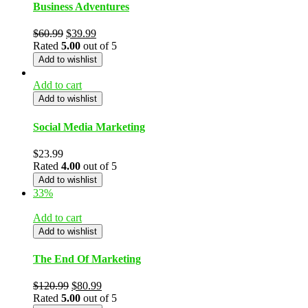
Business Adventures
$
60.99
$
39.99
Rated
5.00
out of 5
Add to wishlist
Add to cart
Add to wishlist
Social Media Marketing
$
23.99
Rated
4.00
out of 5
Add to wishlist
33%
Add to cart
Add to wishlist
The End Of Marketing
$
120.99
$
80.99
Rated
5.00
out of 5