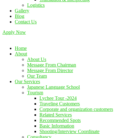
Logistics
Gallery
Blog
Contact Us
Apply Now
Home
About
About Us
Message From Chairman
Message From Director
Our Team
Our Services
Japanese Language School
Tourism
Lychee Tour -2024
Traveling Customers
Corporate and organization customers
Related Services
Recommended Spots
Basic Information
Shooting/Interview Coordinate
Consultancy