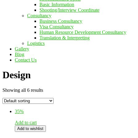
Basic Information
Shooting/Interview Coordinate
Consultancy
Business Consultancy
Visa Consultancy
Human Resource Development Consultancy
Translation & Interpreting
Logistics
Gallery
Blog
Contact Us
Design
Showing all 6 results
35%
Add to cart
Add to wishlist