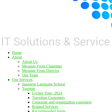
Home
About
About Us
Message From Chairman
Message From Director
Our Team
Our Services
Japanese Language School
Tourism
Lychee Tour -2024
Traveling Customers
Corporate and organization customers
Related Services
Recommended Spots