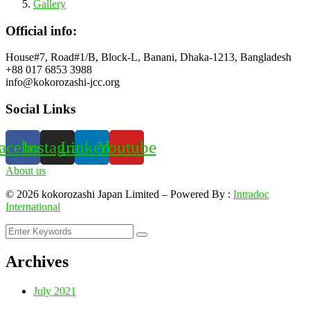
Gallery
Official info:
House#7, Road#1/B, Block-L, Banani, Dhaka-1213, Bangladesh
+88 017 6853 3988
info@kokorozashi-jcc.org
Social Links
acebook
Instagram
Linkedin
Youtube
About us
©
2026
kokorozashi Japan Limited – Powered By :
Intradoc
International
Archives
July 2021