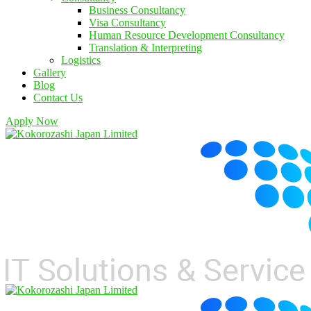
Business Consultancy
Visa Consultancy
Human Resource Development Consultancy
Translation & Interpreting
Logistics
Gallery
Blog
Contact Us
Apply Now