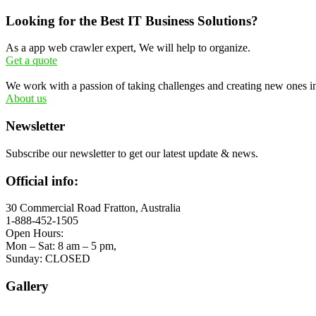
Looking for the Best IT Business Solutions?
As a app web crawler expert, We will help to organize.
Get a quote
We work with a passion of taking challenges and creating new ones in 
About us
Newsletter
Subscribe our newsletter to get our latest update & news.
Official info:
30 Commercial Road Fratton, Australia
1-888-452-1505
Open Hours:
Mon – Sat: 8 am – 5 pm,
Sunday: CLOSED
Gallery