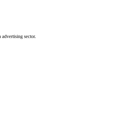
advertising sector.